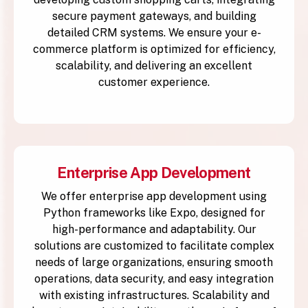
secure payment gateways, and building
detailed CRM systems. We ensure your e-
commerce platform is optimized for efficiency,
scalability, and delivering an excellent
customer experience.
Enterprise App Development
We offer enterprise app development using
Python frameworks like Expo, designed for
high-performance and adaptability. Our
solutions are customized to facilitate complex
needs of large organizations, ensuring smooth
operations, data security, and easy integration
with existing infrastructures. Scalability and