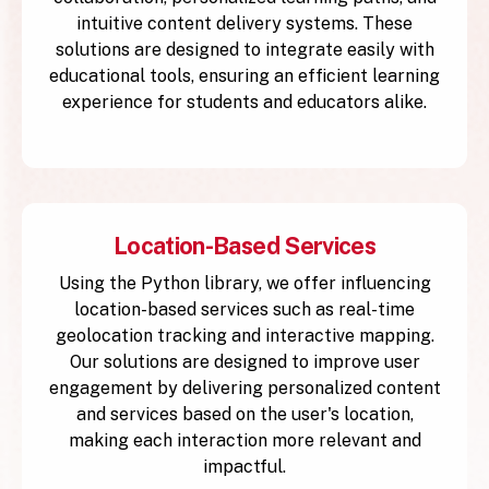
intuitive content delivery systems. These
solutions are designed to integrate easily with
educational tools, ensuring an efficient learning
experience for students and educators alike.
Location-Based Services
Using the Python library, we offer influencing
location-based services such as real-time
geolocation tracking and interactive mapping.
Our solutions are designed to improve user
engagement by delivering personalized content
and services based on the user's location,
making each interaction more relevant and
impactful.