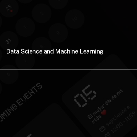
Data Science and Machine Learning