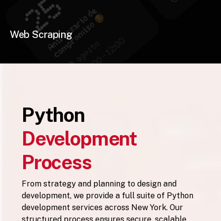
Web Scraping
Python
Development
Process
From strategy and planning to design and
development, we provide a full suite of Python
development services across New York. Our
structured process ensures secure, scalable,