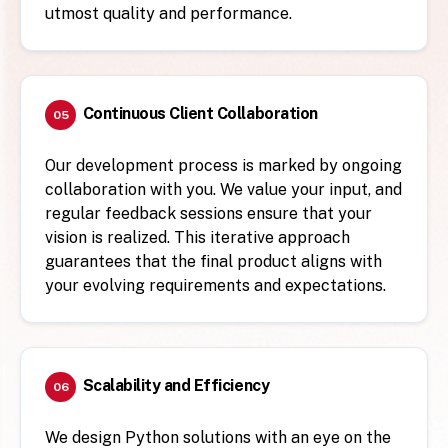
utmost quality and performance.
Continuous Client Collaboration
05
Our development process is marked by ongoing
collaboration with you. We value your input, and
regular feedback sessions ensure that your
vision is realized. This iterative approach
guarantees that the final product aligns with
your evolving requirements and expectations.
Scalability and Efficiency
06
We design Python solutions with an eye on the