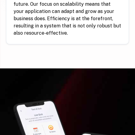
future. Our focus on scalability means that
your application can adapt and grow as your
business does. Efficiency is at the forefront,
resulting in a system that is not only robust but
also resource-effective.