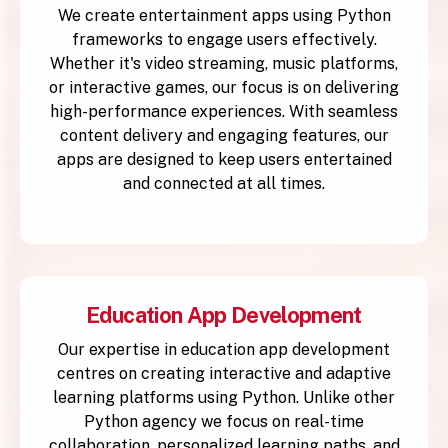
We create entertainment apps using Python
frameworks to engage users effectively.
Whether it's video streaming, music platforms,
or interactive games, our focus is on delivering
high-performance experiences. With seamless
content delivery and engaging features, our
apps are designed to keep users entertained
and connected at all times.
Education App Development
Our expertise in education app development
centres on creating interactive and adaptive
learning platforms using Python. Unlike other
Python agency we focus on real-time
collaboration, personalized learning paths, and