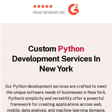
Custom
Python
Development Services In
New York
Our Python development services are crafted to meet
the unique software needs of businesses in New York.
Python’s simplicity and versatility offer a powerful
framework for creating applications across web,
mobile, data analysis, and machine learning domains.