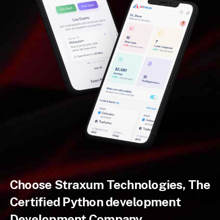
Choose Straxum Technologies, The
Certified Python development
Development Company