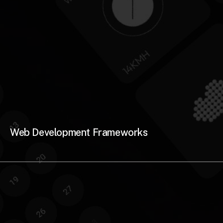
Web Development Frameworks