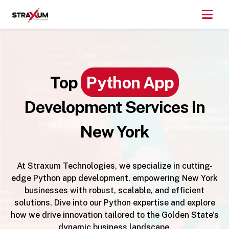
Top
Python App
Development Services In
New York
At Straxum Technologies, we specialize in cutting-
edge Python app development, empowering New York
businesses with robust, scalable, and efficient
solutions. Dive into our Python expertise and explore
how we drive innovation tailored to the Golden State's
dynamic business landscape.