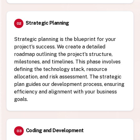
Strategic Planning
02
Strategic planning is the blueprint for your
project's success. We create a detailed
roadmap outlining the project's structure,
milestones, and timelines. This phase involves
defining the technology stack, resource
allocation, and risk assessment. The strategic
plan guides our development process, ensuring
efficiency and alignment with your business
goals.
Coding and Development
03