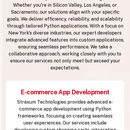
Whether you're in Silicon Valley, Los Angeles, or
Sacramento, our solutions align with your specific
goals. We deliver efficiency, reliability, and scalability
through tailored Python applications. With a focus on
New York's diverse industries, our expert developers
integrate advanced features into custom applications,
ensuring seamless performance. We take a
collaborative approach, working closely with you to
ensure our services not only meet but exceed your
expectations.
E-commerce App Development
Straxum Technologies provides advanced e-
commerce app development using Python
frameworks, focusing on creating seamless
user experiences. Our services include
developing custom shopping carts, integrating