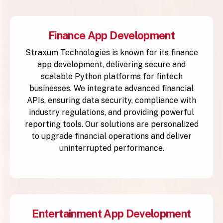
Finance App Development
Straxum Technologies is known for its finance
app development, delivering secure and
scalable Python platforms for fintech
businesses. We integrate advanced financial
APIs, ensuring data security, compliance with
industry regulations, and providing powerful
reporting tools. Our solutions are personalized
to upgrade financial operations and deliver
uninterrupted performance.
Entertainment App Development