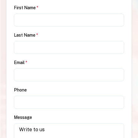
First Name
*
Last Name
*
Email
*
Phone
Message