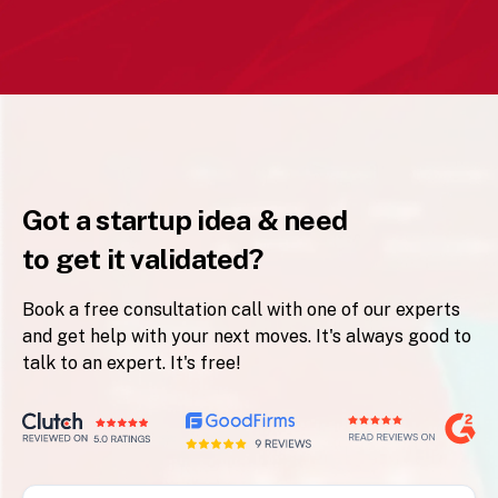
Got a startup idea & need
to get it validated?
Book a free consultation call with one of our experts
and get help with your next moves. It's always good to
talk to an expert. It's free!