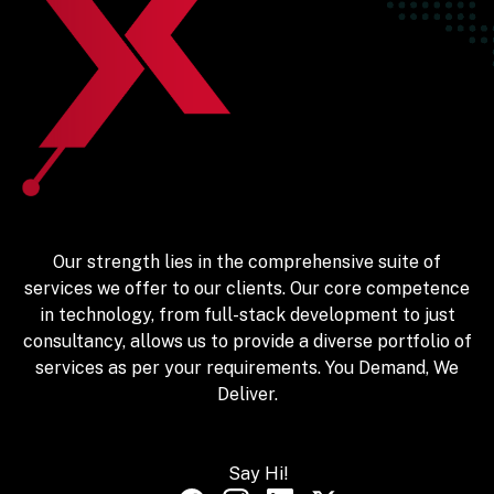
Our strength lies in the comprehensive suite of
services we offer to our clients. Our core competence
in technology, from full-stack development to just
consultancy, allows us to provide a diverse portfolio of
services as per your requirements. You Demand, We
Deliver.
Say Hi!