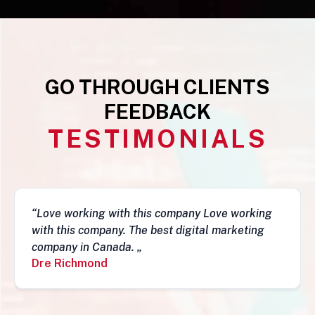
GO THROUGH CLIENTS
FEEDBACK
TESTIMONIALS
mpany Love working
“This business is very legit,
digital marketing
they have a depth of skills to
fantastic job and follow-ups. I
recommend them. Simon„
Simon Mungecho