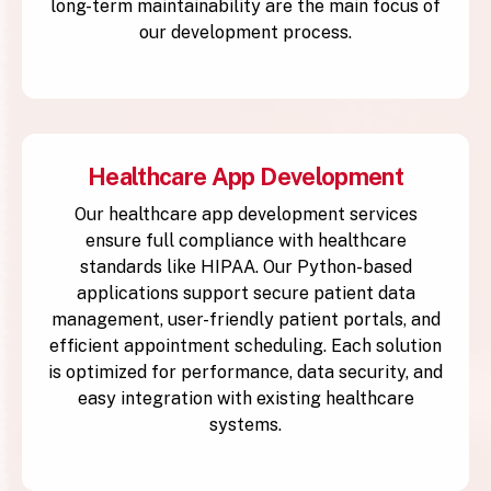
long-term maintainability are the main focus of
our development process.
Healthcare App Development
Our healthcare app development services
ensure full compliance with healthcare
standards like HIPAA. Our Python-based
applications support secure patient data
management, user-friendly patient portals, and
efficient appointment scheduling. Each solution
is optimized for performance, data security, and
easy integration with existing healthcare
systems.