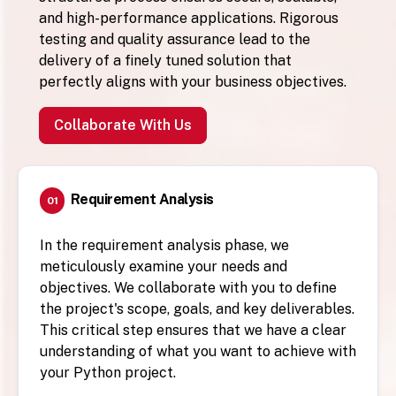
and high-performance applications. Rigorous
testing and quality assurance lead to the
delivery of a finely tuned solution that
perfectly aligns with your business objectives.
Collaborate With Us
Requirement Analysis
01
In the requirement analysis phase, we
meticulously examine your needs and
objectives. We collaborate with you to define
the project's scope, goals, and key deliverables.
This critical step ensures that we have a clear
understanding of what you want to achieve with
your Python project.