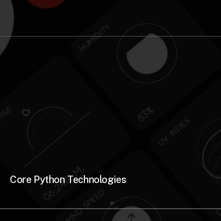
Core Python Technologies