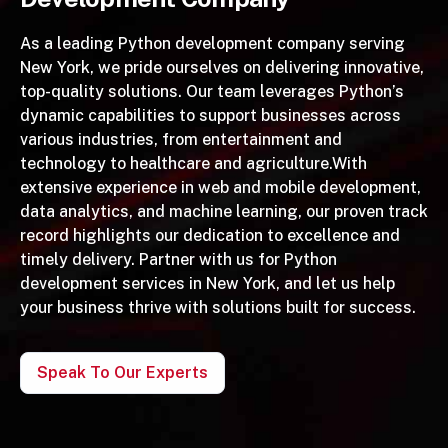
As a leading Python development company serving
New York, we pride ourselves on delivering innovative,
top-quality solutions. Our team leverages Python’s
dynamic capabilities to support businesses across
various industries, from entertainment and
technology to healthcare and agriculture.With
extensive experience in web and mobile development,
data analytics, and machine learning, our proven track
record highlights our dedication to excellence and
timely delivery. Partner with us for Python
development services in New York, and let us help
your business thrive with solutions built for success.
Speak To Our Experts