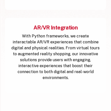
AR/VR Integration
With Python frameworks, we create
interactable AR/VR experiences that combine
digital and physical realities. From virtual tours
to augmented reality shopping, our innovative
solutions provide users with engaging,
interactive experiences that boost their
connection to both digital and real-world
environments.