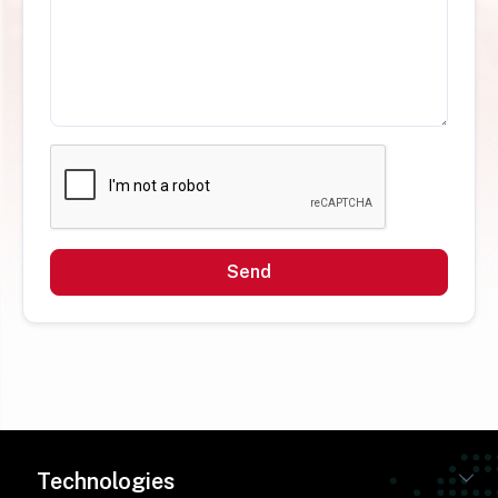
Send
Technologies