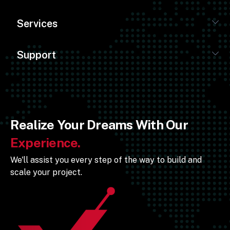
Services
Support
Realize Your Dreams With Our
Experience.
We'll assist you every step of the way to build and
scale your project.