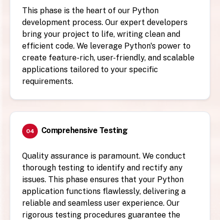
This phase is the heart of our Python
development process. Our expert developers
bring your project to life, writing clean and
efficient code. We leverage Python's power to
create feature-rich, user-friendly, and scalable
applications tailored to your specific
requirements.
Comprehensive Testing
04
Quality assurance is paramount. We conduct
thorough testing to identify and rectify any
issues. This phase ensures that your Python
application functions flawlessly, delivering a
reliable and seamless user experience. Our
rigorous testing procedures guarantee the