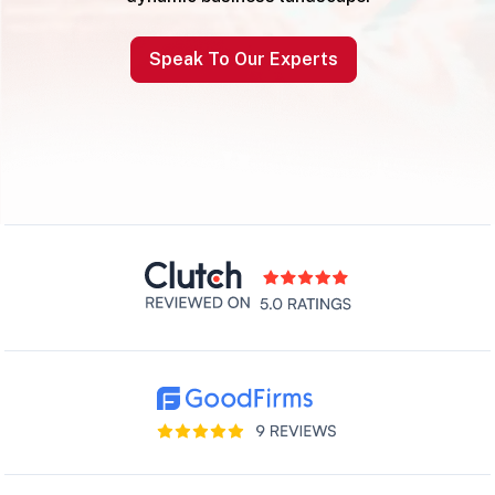
Speak To Our Experts