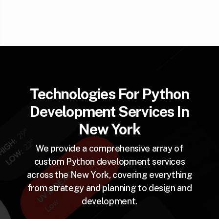
Technologies For Python
Development Services In
New York
We provide a comprehensive array of
custom Python development services
across the New York, covering everything
from strategy and planning to design and
development.