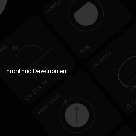
FrontEnd Development