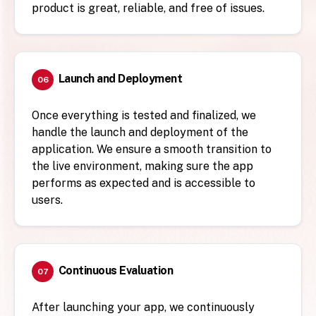
product is great, reliable, and free of issues.
Launch and Deployment
06
Once everything is tested and finalized, we
handle the launch and deployment of the
application. We ensure a smooth transition to
the live environment, making sure the app
performs as expected and is accessible to
users.
Continuous Evaluation
07
After launching your app, we continuously