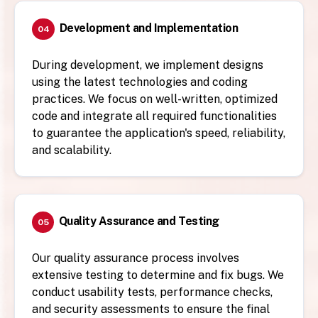
Development and Implementation
04
During development, we implement designs
using the latest technologies and coding
practices. We focus on well-written, optimized
code and integrate all required functionalities
to guarantee the application's speed, reliability,
and scalability.
Quality Assurance and Testing
05
Our quality assurance process involves
extensive testing to determine and fix bugs. We
conduct usability tests, performance checks,
and security assessments to ensure the final