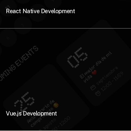
React Native Development
Vue.js Development