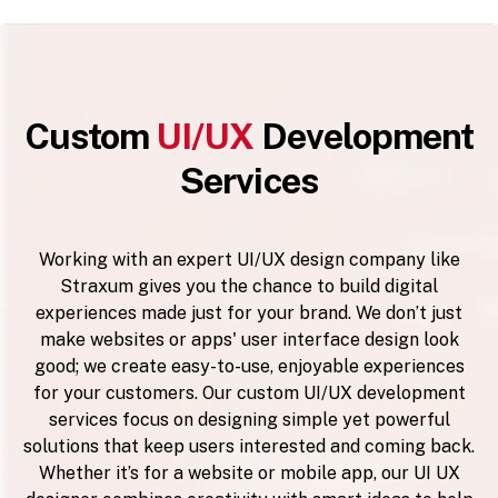
Custom
UI/UX
Development
Services
Working with an expert UI/UX design company like
Straxum gives you the chance to build digital
experiences made just for your brand. We don’t just
make websites or apps' user interface design look
good; we create easy-to-use, enjoyable experiences
for your customers. Our custom UI/UX development
services focus on designing simple yet powerful
solutions that keep users interested and coming back.
Whether it’s for a website or mobile app, our UI UX