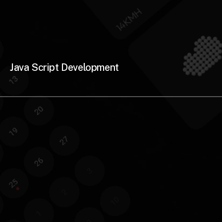
Java Script Development