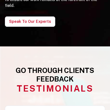
field.
Speak To Our Experts
GO THROUGH CLIENTS
FEEDBACK
TESTIMONIALS