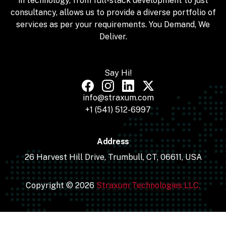
in technology, from full-stack development to just
consultancy, allows us to provide a diverse portfolio of
services as per your requirements. You Demand, We
Deliver.
Say Hi!
info@straxum.com
+1 (541) 512-6997
Address
26 Harvest Hill Drive, Trumbull, CT, 06611, USA
Copyright © 2026
Straxum Technologies LLC.