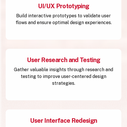
UI/UX Prototyping
Build interactive prototypes to validate user
flows and ensure optimal design experiences.
User Research and Testing
Gather valuable insights through research and
testing to improve user-centered design
strategies.
User Interface Redesign