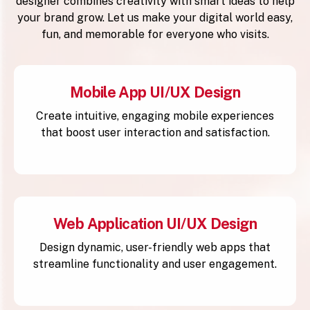
designer combines creativity with smart ideas to help
your brand grow. Let us make your digital world easy,
fun, and memorable for everyone who visits.
Mobile App UI/UX Design
Create intuitive, engaging mobile experiences
that boost user interaction and satisfaction.
Web Application UI/UX Design
Design dynamic, user-friendly web apps that
streamline functionality and user engagement.