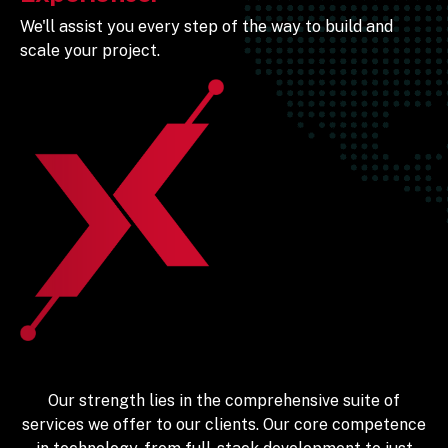
We'll assist you every step of the way to build and
scale your project.
Our strength lies in the comprehensive suite of
services we offer to our clients. Our core competence