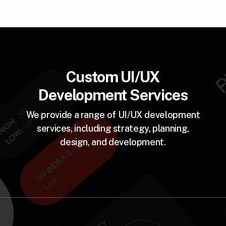
Custom UI/UX
Development Services
We provide a range of UI/UX development
services, including strategy, planning,
design, and development.