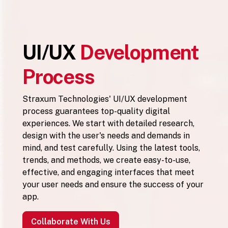
UI/UX
Development
Process
Straxum Technologies' UI/UX development
process guarantees top-quality digital
experiences. We start with detailed research,
design with the user's needs and demands in
mind, and test carefully. Using the latest tools,
trends, and methods, we create easy-to-use,
effective, and engaging interfaces that meet
your user needs and ensure the success of your
app.
Collaborate With Us