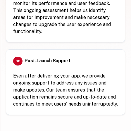
monitor its performance and user feedback.
This ongoing assessment helps us identify
areas for improvement and make necessary
changes to upgrade the user experience and
functionality.
Post-Launch Support
08
Even after delivering your app, we provide
ongoing support to address any issues and
make updates. Our team ensures that the
application remains secure and up-to-date and
continues to meet users' needs uninterruptedly.