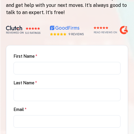
and get help with your next moves. It's always good to
talk to an expert. It's free!
First Name
*
Last Name
*
Email
*