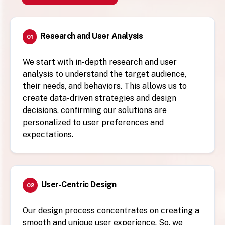
Research and User Analysis
01
We start with in-depth research and user
analysis to understand the target audience,
their needs, and behaviors. This allows us to
create data-driven strategies and design
decisions, confirming our solutions are
personalized to user preferences and
expectations.
User-Centric Design
02
Our design process concentrates on creating a
smooth and unique user experience. So, we