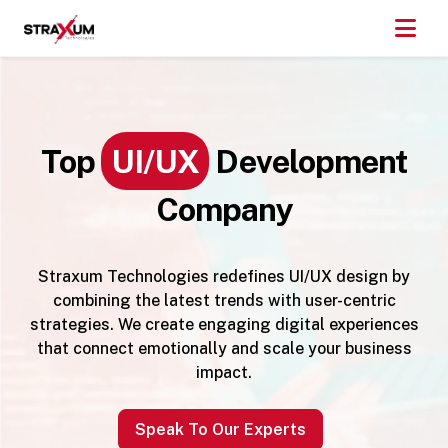
Top
UI/UX
Development
Company
Straxum Technologies redefines UI/UX design by
combining the latest trends with user-centric
strategies. We create engaging digital experiences
that connect emotionally and scale your business
impact.
Speak To Our Experts