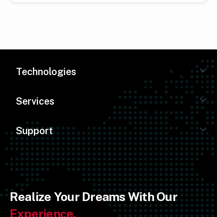
Technologies
Services
Support
Realize Your Dreams With Our
Experience.