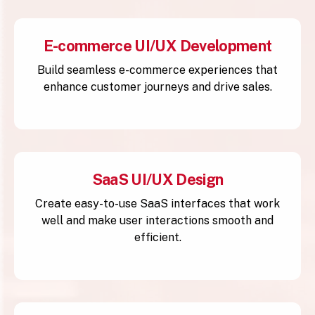
E-commerce UI/UX Development
Build seamless e-commerce experiences that
enhance customer journeys and drive sales.
SaaS UI/UX Design
Create easy-to-use SaaS interfaces that work
well and make user interactions smooth and
efficient.