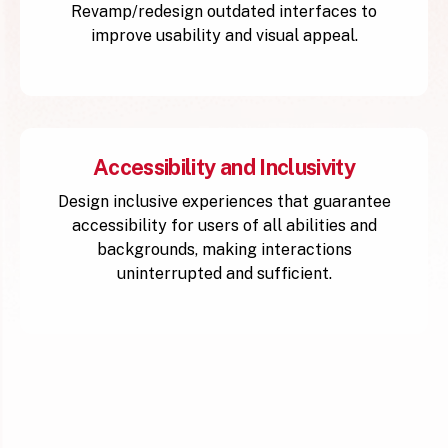
Revamp/redesign outdated interfaces to
improve usability and visual appeal.
Accessibility and Inclusivity
Design inclusive experiences that guarantee
accessibility for users of all abilities and
backgrounds, making interactions
uninterrupted and sufficient.