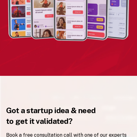
Got a startup idea & need
to get it validated?
Book a free consultation call with one of our experts