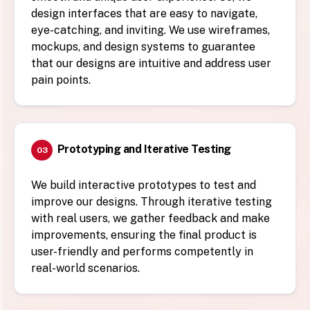
design interfaces that are easy to navigate,
eye-catching, and inviting. We use wireframes,
mockups, and design systems to guarantee
that our designs are intuitive and address user
pain points.
Prototyping and Iterative Testing
03
We build interactive prototypes to test and
improve our designs. Through iterative testing
with real users, we gather feedback and make
improvements, ensuring the final product is
user-friendly and performs competently in
real-world scenarios.