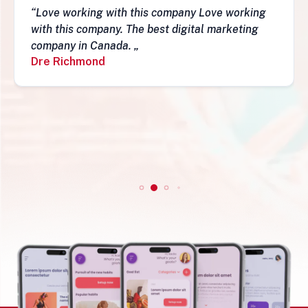
“Love working with this company Love working
with this company. The best digital marketing
company in Canada. „
Dre Richmond