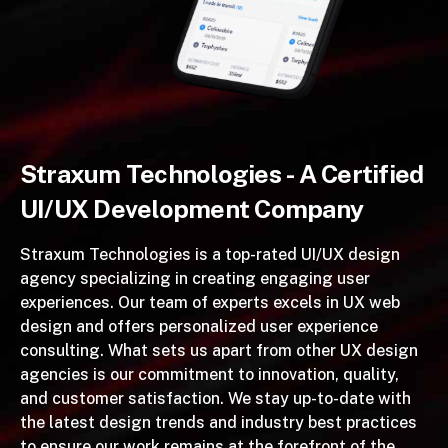
Straxum Technologies - A Certified
UI/UX Development Company
Straxum Technologies is a top-rated UI/UX design
agency specializing in creating engaging user
experiences. Our team of experts excels in UX web
design and offers personalized user experience
consulting. What sets us apart from other UX design
agencies is our commitment to innovation, quality,
and customer satisfaction. We stay up-to-date with
the latest design trends and industry best practices
to ensure our work remains at the forefront of the