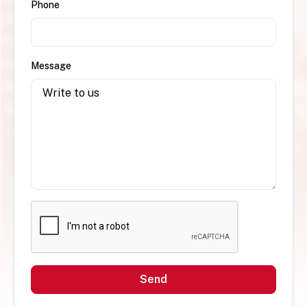
Phone
Message
Send