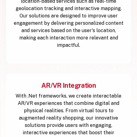
location-based services such as real-time
geolocation tracking and interactive mapping.
Our solutions are designed to improve user
engagement by delivering personalized content
and services based on the user's location,
making each interaction more relevant and
impactful.
AR/VR Integration
With .Net frameworks, we create interactable
AR/VR experiences that combine digital and
physical realities. From virtual tours to
augmented reality shopping, our innovative
solutions provide users with engaging,
interactive experiences that boost their