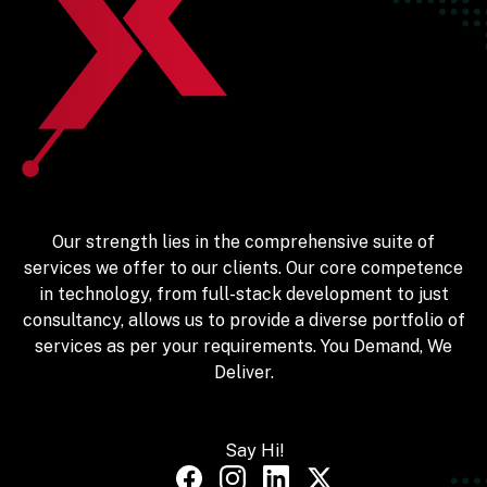
Our strength lies in the comprehensive suite of
services we offer to our clients. Our core competence
in technology, from full-stack development to just
consultancy, allows us to provide a diverse portfolio of
services as per your requirements. You Demand, We
Deliver.
Say Hi!