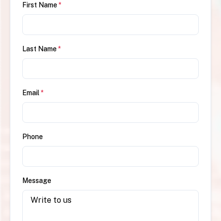
First Name
*
Last Name
*
Email
*
Phone
Message