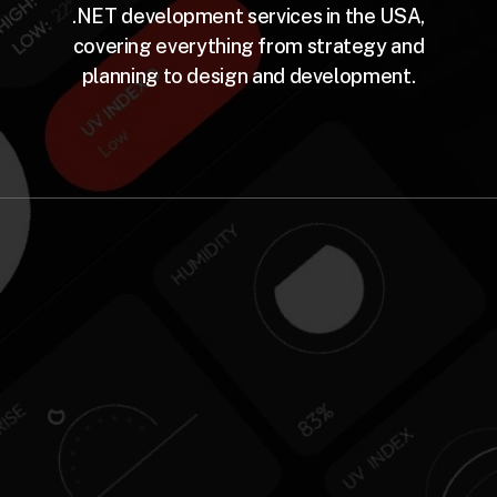
.NET development services in the USA,
covering everything from strategy and
planning to design and development.