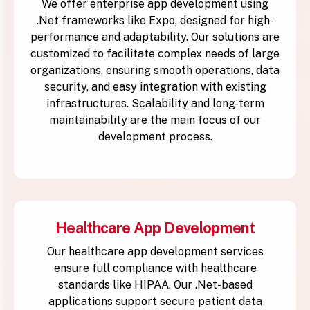
We offer enterprise app development using
.Net frameworks like Expo, designed for high-
performance and adaptability. Our solutions are
customized to facilitate complex needs of large
organizations, ensuring smooth operations, data
security, and easy integration with existing
infrastructures. Scalability and long-term
maintainability are the main focus of our
development process.
Healthcare App Development
Our healthcare app development services
ensure full compliance with healthcare
standards like HIPAA. Our .Net-based
applications support secure patient data