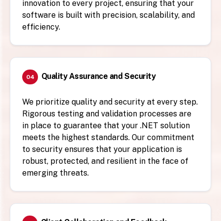
innovation to every project, ensuring that your
software is built with precision, scalability, and
efficiency.
Quality Assurance and Security
04
We prioritize quality and security at every step.
Rigorous testing and validation processes are
in place to guarantee that your .NET solution
meets the highest standards. Our commitment
to security ensures that your application is
robust, protected, and resilient in the face of
emerging threats.