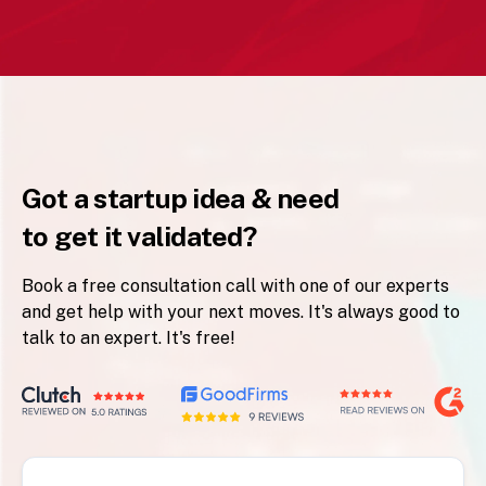
Got a startup idea & need
to get it validated?
Book a free consultation call with one of our experts
and get help with your next moves. It's always good to
talk to an expert. It's free!