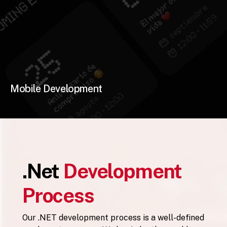
Mobile Development
.Net
Development
Process
Our .NET development process is a well-defined