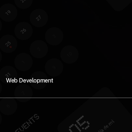
Web Development