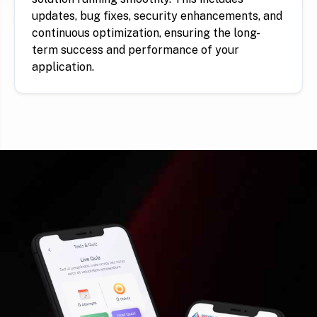
updates, bug fixes, security enhancements, and
continuous optimization, ensuring the long-
term success and performance of your
application.