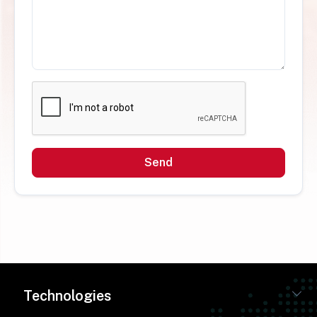
Send
Technologies