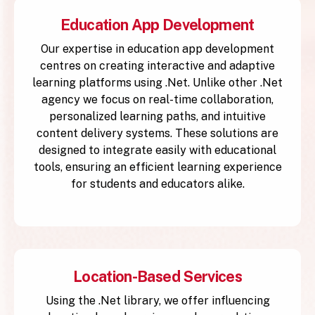
Education App Development
Our expertise in education app development
centres on creating interactive and adaptive
learning platforms using .Net. Unlike other .Net
agency we focus on real-time collaboration,
personalized learning paths, and intuitive
content delivery systems. These solutions are
designed to integrate easily with educational
tools, ensuring an efficient learning experience
for students and educators alike.
Location-Based Services
Using the .Net library, we offer influencing