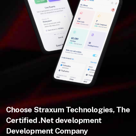
Choose Straxum Technologies, The
Certified .Net development
Development Company