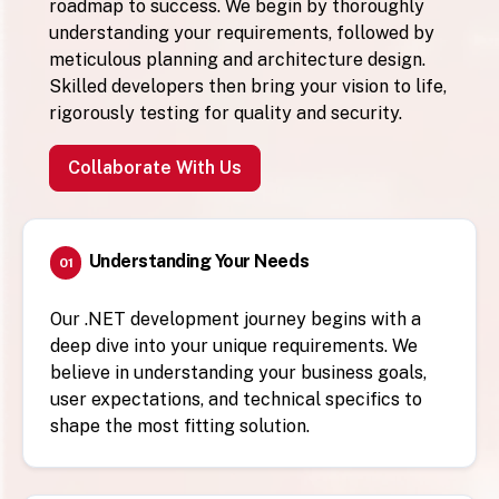
roadmap to success. We begin by thoroughly
understanding your requirements, followed by
meticulous planning and architecture design.
Skilled developers then bring your vision to life,
rigorously testing for quality and security.
Collaborate With Us
Understanding Your Needs
01
Our .NET development journey begins with a
deep dive into your unique requirements. We
believe in understanding your business goals,
user expectations, and technical specifics to
shape the most fitting solution.