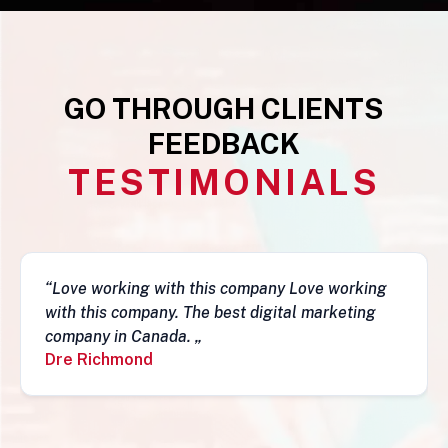
GO THROUGH CLIENTS
FEEDBACK
TESTIMONIALS
g
“This business is very legit, guys are awesome,
they have a depth of skills to admire and do
fantastic job and follow-ups. I really do
recommend them. Simon„
Simon Mungecho