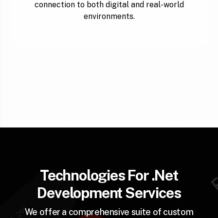
connection to both digital and real-world
environments.
Technologies For .Net
Development Services
We offer a comprehensive suite of custom