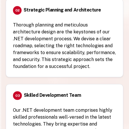
Strategic Planning and Architecture
02
Thorough planning and meticulous
architecture design are the keystones of our
.NET development process. We devise a clear
roadmap, selecting the right technologies and
frameworks to ensure scalability, performance,
and security. This strategic approach sets the
foundation for a successful project.
Skilled Development Team
03
Our .NET development team comprises highly
skilled professionals well-versed in the latest
technologies. They bring expertise and