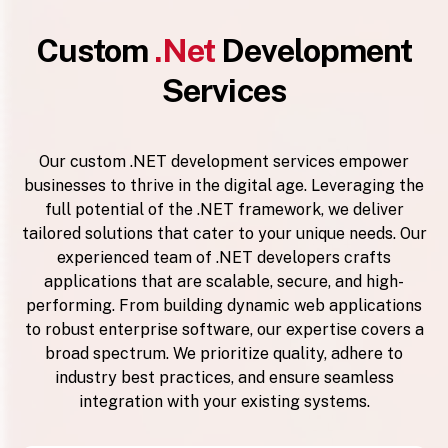
Custom
.Net
Development
Services
Our custom .NET development services empower
businesses to thrive in the digital age. Leveraging the
full potential of the .NET framework, we deliver
tailored solutions that cater to your unique needs. Our
experienced team of .NET developers crafts
applications that are scalable, secure, and high-
performing. From building dynamic web applications
to robust enterprise software, our expertise covers a
broad spectrum. We prioritize quality, adhere to
industry best practices, and ensure seamless
integration with your existing systems.