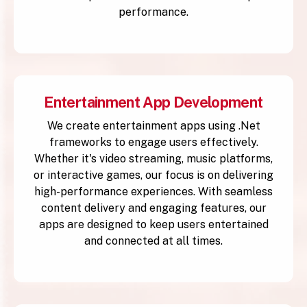
performance.
Entertainment App Development
We create entertainment apps using .Net
frameworks to engage users effectively.
Whether it's video streaming, music platforms,
or interactive games, our focus is on delivering
high-performance experiences. With seamless
content delivery and engaging features, our
apps are designed to keep users entertained
and connected at all times.