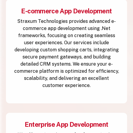
E-commerce App Development
Straxum Technologies provides advanced e-
commerce app development using .Net
frameworks, focusing on creating seamless
user experiences. Our services include
developing custom shopping carts, integrating
secure payment gateways, and building
detailed CRM systems. We ensure your e-
commerce platform is optimized for efficiency,
scalability, and delivering an excellent
customer experience.
Enterprise App Development