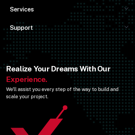
Services
Support
Realize Your Dreams With Our
Experience.
We'll assist you every step of the way to build and
scale your project.