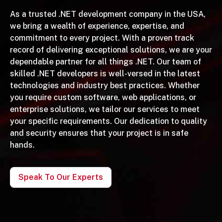
As a trusted .NET development company in the USA,
we bring a wealth of experience, expertise, and
commitment to every project. With a proven track
record of delivering exceptional solutions, we are your
dependable partner for all things .NET. Our team of
skilled .NET developers is well-versed in the latest
technologies and industry best practices. Whether
you require custom software, web applications, or
enterprise solutions, we tailor our services to meet
your specific requirements. Our dedication to quality
and security ensures that your project is in safe
hands.
Speak To Our Experts