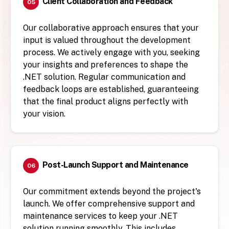
Client Collaboration and Feedback
05
Our collaborative approach ensures that your
input is valued throughout the development
process. We actively engage with you, seeking
your insights and preferences to shape the
.NET solution. Regular communication and
feedback loops are established, guaranteeing
that the final product aligns perfectly with
your vision.
Post-Launch Support and Maintenance
06
Our commitment extends beyond the project's
launch. We offer comprehensive support and
maintenance services to keep your .NET
solution running smoothly. This includes