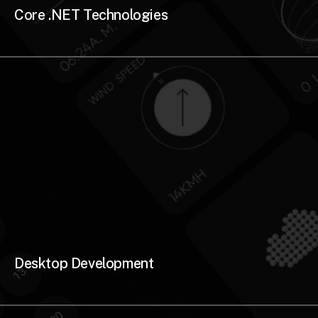
Core .NET Technologies
Desktop Development