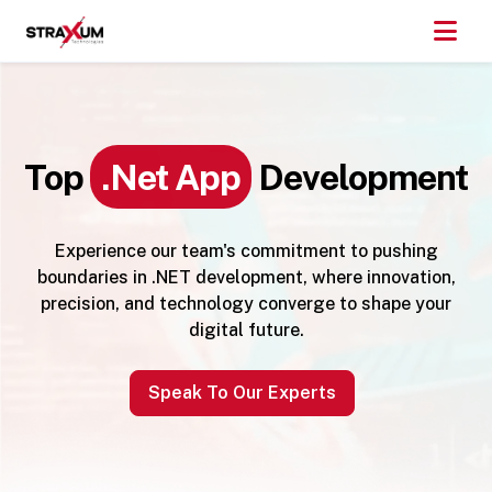
Top
.Net App
Development
Experience our team's commitment to pushing
boundaries in .NET development, where innovation,
precision, and technology converge to shape your
digital future.
Speak To Our Experts