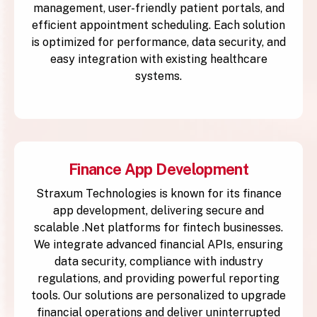
management, user-friendly patient portals, and
efficient appointment scheduling. Each solution
is optimized for performance, data security, and
easy integration with existing healthcare
systems.
Finance App Development
Straxum Technologies is known for its finance
app development, delivering secure and
scalable .Net platforms for fintech businesses.
We integrate advanced financial APIs, ensuring
data security, compliance with industry
regulations, and providing powerful reporting
tools. Our solutions are personalized to upgrade
financial operations and deliver uninterrupted