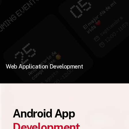
Web Application Development
Android App
Development