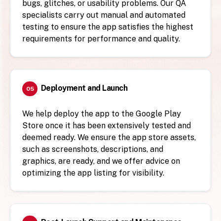
bugs, glitches, or usability problems. Our QA
specialists carry out manual and automated
testing to ensure the app satisfies the highest
requirements for performance and quality.
Deployment and Launch
05
We help deploy the app to the Google Play
Store once it has been extensively tested and
deemed ready. We ensure the app store assets,
such as screenshots, descriptions, and
graphics, are ready, and we offer advice on
optimizing the app listing for visibility.