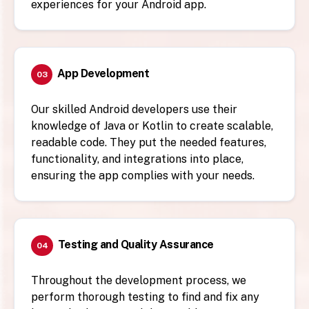
experiences for your Android app.
App Development
03
Our skilled Android developers use their
knowledge of Java or Kotlin to create scalable,
readable code. They put the needed features,
functionality, and integrations into place,
ensuring the app complies with your needs.
Testing and Quality Assurance
04
Throughout the development process, we
perform thorough testing to find and fix any