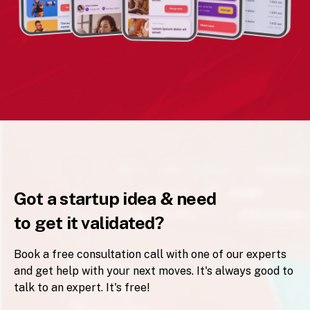
Got a startup idea & need
to get it validated?
Book a free consultation call with one of our experts
and get help with your next moves. It's always good to
talk to an expert. It's free!