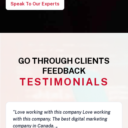
Speak To Our Experts
GO THROUGH CLIENTS
FEEDBACK
TESTIMONIALS
mpany Love working
“This business is very legit,
digital marketing
they have a depth of skills to
fantastic job and follow-ups. I