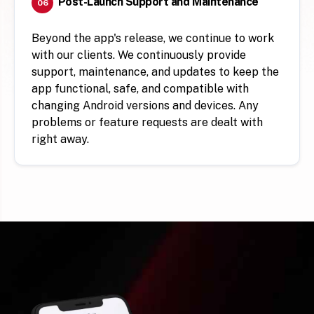
Post-Launch Support and Maintenance
06
Beyond the app's release, we continue to work
with our clients. We continuously provide
support, maintenance, and updates to keep the
app functional, safe, and compatible with
changing Android versions and devices. Any
problems or feature requests are dealt with
right away.