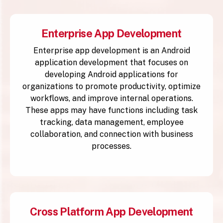
Enterprise App Development
Enterprise app development is an Android
application development that focuses on
developing Android applications for
organizations to promote productivity, optimize
workflows, and improve internal operations.
These apps may have functions including task
tracking, data management, employee
collaboration, and connection with business
processes.
Cross Platform App Development