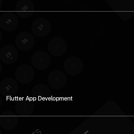
Flutter App Development