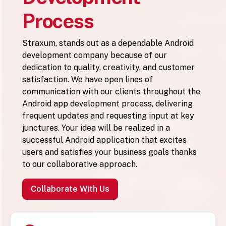
Process
Straxum, stands out as a dependable Android
development company because of our
dedication to quality, creativity, and customer
satisfaction. We have open lines of
communication with our clients throughout the
Android app development process, delivering
frequent updates and requesting input at key
junctures. Your idea will be realized in a
successful Android application that excites
users and satisfies your business goals thanks
to our collaborative approach.
Collaborate With Us