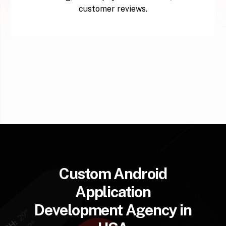
customer reviews.
Custom Android
Application
Development Agency in