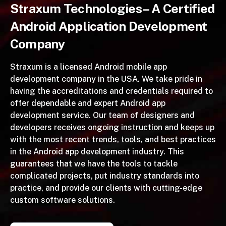
Straxum Technologies– A Certified
Android Application Development
Company
Straxum is a licensed Android mobile app
development company in the USA. We take pride in
having the accreditations and credentials required to
offer dependable and expert Android app
development service. Our team of designers and
developers receives ongoing instruction and keeps up
with the most recent trends, tools, and best practices
in the Android app development industry. This
guarantees that we have the tools to tackle
complicated projects, put industry standards into
practice, and provide our clients with cutting-edge
custom software solutions.