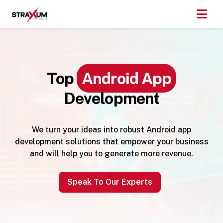
Top
Android App
Development
We turn your ideas into robust Android app
development solutions that empower your business
and will help you to generate more revenue.
Speak To Our Experts