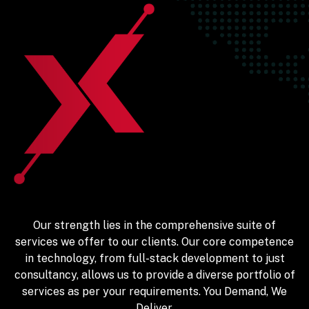
Our strength lies in the comprehensive suite of
services we offer to our clients. Our core competence
in technology, from full-stack development to just
consultancy, allows us to provide a diverse portfolio of
services as per your requirements. You Demand, We
Deliver.