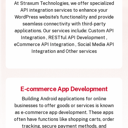
At Straxum Technologies, we offer specialized
API integration services to enhance your
WordPress website's functionality and provide
seamless connectivity with third-party
applications. Our services include: Custom API
Integration , RESTful API Development ,
eCommerce API Integration , Social Media API
Integration and Other services
E-commerce App Development
Building Android applications for online
businesses to offer goods or services is known
as e-commerce app development. These apps
often have functions like shopping carts, order
tracking, secure payment methods, and