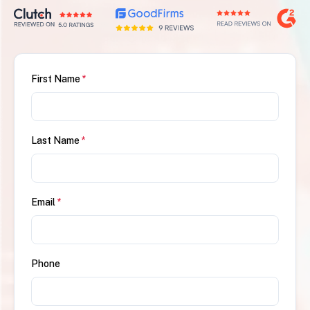
First Name
*
Last Name
*
Email
*
Phone