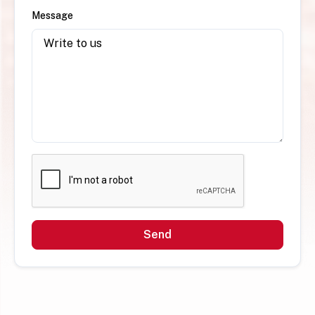
Message
Send