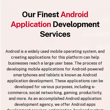
Our Finest
Android
Application
Development
Services
Android is a widely used mobile operating system, and
creating applications for this platform can help
businesses reach a large user base. The process of
developing mobile applications for Android-powered
smartphones and tablets is known as Android
application development. These applications can be
developed for various purposes, including e-
commerce, social networking, gaming, productivity,
and more. As an accomplished Android application
development agency, we offer Android apps