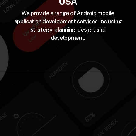
USA
We provide a range of Android mobile
application development services, including
strategy, planning, design, and
development.