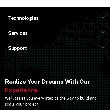
Technologies
Services
Support
Realize Your Dreams With Our
Experience.
We'll assist you every step of the way to build and
scale your project.