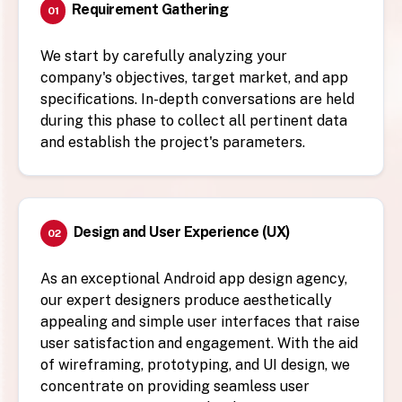
Requirement Gathering
01
We start by carefully analyzing your
company's objectives, target market, and app
specifications. In-depth conversations are held
during this phase to collect all pertinent data
and establish the project's parameters.
Design and User Experience (UX)
02
As an exceptional Android app design agency,
our expert designers produce aesthetically
appealing and simple user interfaces that raise
user satisfaction and engagement. With the aid
of wireframing, prototyping, and UI design, we
concentrate on providing seamless user