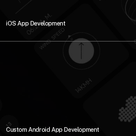
iOS App Development
Custom Android App Development