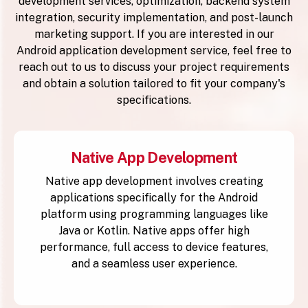
development services, optimization, backend system
integration, security implementation, and post-launch
marketing support. If you are interested in our
Android application development service, feel free to
reach out to us to discuss your project requirements
and obtain a solution tailored to fit your company's
specifications.
Native App Development
Native app development involves creating
applications specifically for the Android
platform using programming languages like
Java or Kotlin. Native apps offer high
performance, full access to device features,
and a seamless user experience.