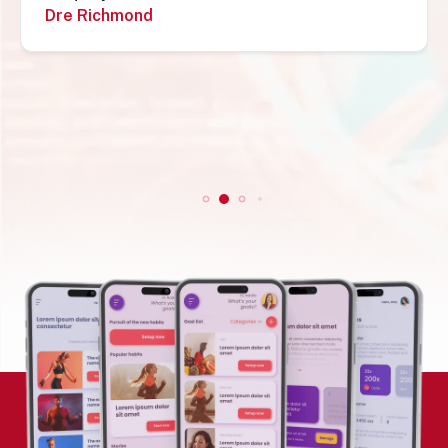
recommend them. Simon„
Simon Mungecho