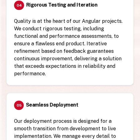
Rigorous Testing and Iteration
04
Quality is at the heart of our Angular projects.
We conduct rigorous testing, including
functional and performance assessments, to
ensure a flawless end product. Iterative
refinement based on feedback guarantees
continuous improvement, delivering a solution
that exceeds expectations in reliability and
performance.
Seamless Deployment
05
Our deployment process is designed for a
smooth transition from development to live
implementation. We manage every detail to