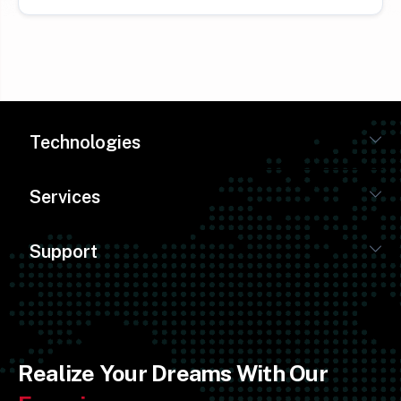
Technologies
Services
Support
Realize Your Dreams With Our