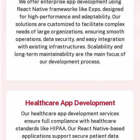
We offer enterprise app development using
React Native frameworks like Expo, designed
for high-performance and adaptability. Our
solutions are customized to facilitate complex
needs of large organizations, ensuring smooth
operations, data security, and easy integration
with existing infrastructures. Scalability and
long-term maintainability are the main focus of
our development process.
Healthcare App Development
Our healthcare app development services
ensure full compliance with healthcare
standards like HIPAA. Our React Native-based
applications support secure patient data