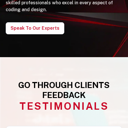
skilled professionals who excel in every aspect of
coding and design.
Speak To Our Experts
GO THROUGH CLIENTS
FEEDBACK
TESTIMONIALS