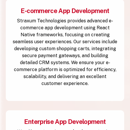
E-commerce App Development
Straxum Technologies provides advanced e-
commerce app development using React
Native frameworks, focusing on creating
seamless user experiences. Our services include
developing custom shopping carts, integrating
secure payment gateways, and building
detailed CRM systems. We ensure your e-
commerce platform is optimized for efficiency,
scalability, and delivering an excellent
customer experience.
Enterprise App Development