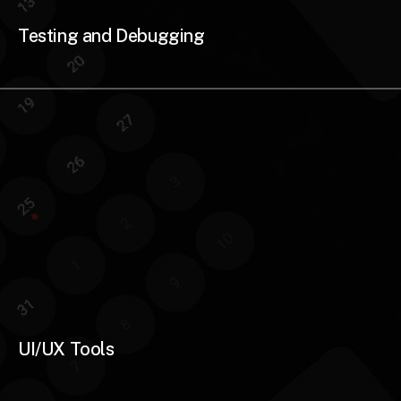
Testing and Debugging
UI/UX Tools