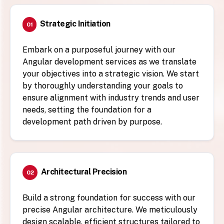
Strategic Initiation
01
Embark on a purposeful journey with our
Angular development services as we translate
your objectives into a strategic vision. We start
by thoroughly understanding your goals to
ensure alignment with industry trends and user
needs, setting the foundation for a
development path driven by purpose.
Architectural Precision
02
Build a strong foundation for success with our
precise Angular architecture. We meticulously
design scalable, efficient structures tailored to