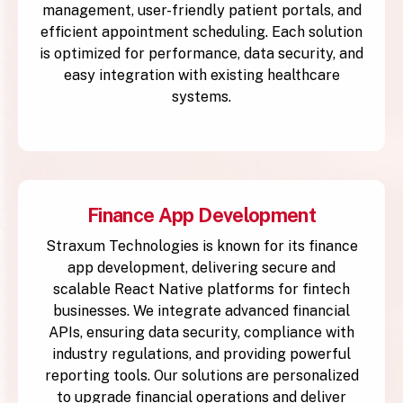
management, user-friendly patient portals, and
efficient appointment scheduling. Each solution
is optimized for performance, data security, and
easy integration with existing healthcare
systems.
Finance App Development
Straxum Technologies is known for its finance
app development, delivering secure and
scalable React Native platforms for fintech
businesses. We integrate advanced financial
APIs, ensuring data security, compliance with
industry regulations, and providing powerful
reporting tools. Our solutions are personalized
to upgrade financial operations and deliver