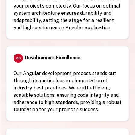
your project’s complexity. Our focus on optimal
system architecture ensures durability and
adaptability, setting the stage for a resilient
and high-performance Angular application.
Development Excellence
03
Our Angular development process stands out
through its meticulous implementation of
industry best practices. We craft efficient,
scalable solutions, ensuring code integrity and
adherence to high standards, providing a robust
foundation for your project's success.