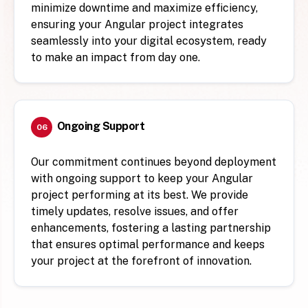
minimize downtime and maximize efficiency,
ensuring your Angular project integrates
seamlessly into your digital ecosystem, ready
to make an impact from day one.
Ongoing Support
06
Our commitment continues beyond deployment
with ongoing support to keep your Angular
project performing at its best. We provide
timely updates, resolve issues, and offer
enhancements, fostering a lasting partnership
that ensures optimal performance and keeps
your project at the forefront of innovation.