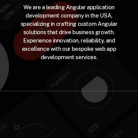
We are a leading Angular application
development company in the USA,
specializing in crafting custom Angular
solutions that drive business growth.
Experience innovation, reliability, and
excellence with our bespoke web app
development services.