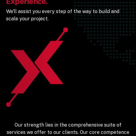
Experience.
We'll assist you every step of the way to build and
scale your project.
Our strength lies in the comprehensive suite of
services we offer to our clients. Our core competence