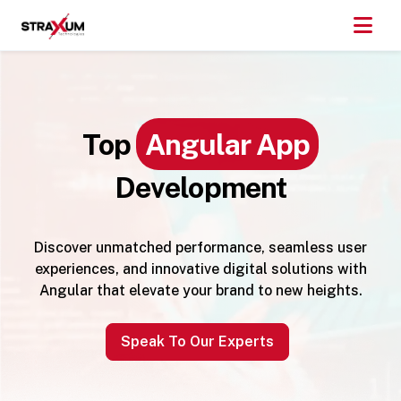
Top
Angular App
Development
Discover unmatched performance, seamless user
experiences, and innovative digital solutions with
Angular that elevate your brand to new heights.
Speak To Our Experts