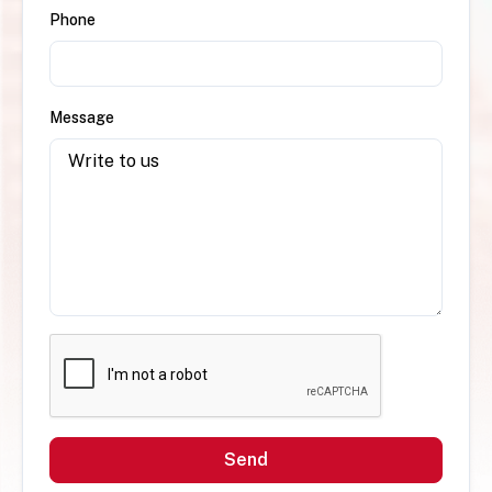
Phone
Message
Send