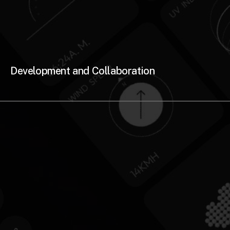
Development and Collaboration