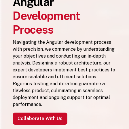
Angular
Development
Process
Navigating the Angular development process
with precision, we commence by understanding
your objectives and conducting an in-depth
analysis. Designing a robust architecture, our
expert developers implement best practices to
ensure scalable and efficient solutions.
Rigorous testing and iteration guarantee a
flawless product, culminating in seamless
deployment and ongoing support for optimal
performance.
Collaborate With Us