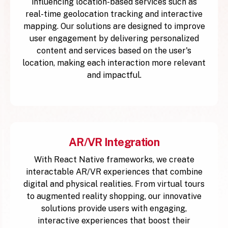
influencing location-based services such as
real-time geolocation tracking and interactive
mapping. Our solutions are designed to improve
user engagement by delivering personalized
content and services based on the user's
location, making each interaction more relevant
and impactful.
AR/VR Integration
With React Native frameworks, we create
interactable AR/VR experiences that combine
digital and physical realities. From virtual tours
to augmented reality shopping, our innovative
solutions provide users with engaging,
interactive experiences that boost their