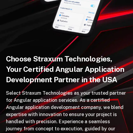
Choose Straxum Technologies,
Your Certified Angular Application
Development Partner in the USA
Select Straxum Technologies as your trusted partner
for Angular application services. As a certified
Angular application development company, we blend
expertise with innovation to ensure your project is
handled with precision. Experience a seamless
journey from concept to execution, guided by our