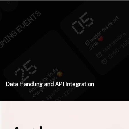
Data Handling and API Integration