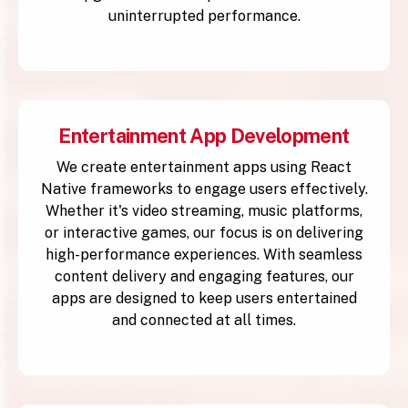
uninterrupted performance.
Entertainment App Development
We create entertainment apps using React
Native frameworks to engage users effectively.
Whether it's video streaming, music platforms,
or interactive games, our focus is on delivering
high-performance experiences. With seamless
content delivery and engaging features, our
apps are designed to keep users entertained
and connected at all times.