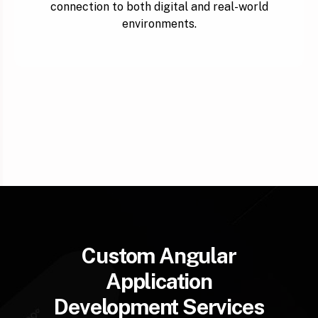
connection to both digital and real-world
environments.
Custom Angular
Application
Development Services