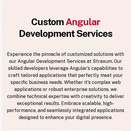
Custom
Angular
Development Services
Experience the pinnacle of customized solutions with
our Angular Development Services at Straxum. Our
skilled developers leverage Angular’s capabilities to
craft tailored applications that perfectly meet your
specific business needs. Whether it's complex web
applications or robust enterprise solutions, we
combine technical expertise with creativity to deliver
exceptional results. Embrace scalable, high-
performance, and seamlessly integrated applications
designed to enhance your digital presence.