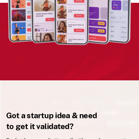
Got a startup idea & need
to get it validated?