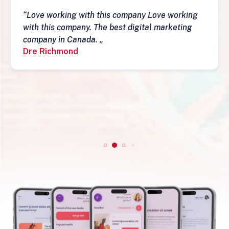
“Love working with this company Love working
with this company. The best digital marketing
company in Canada. „
Dre Richmond