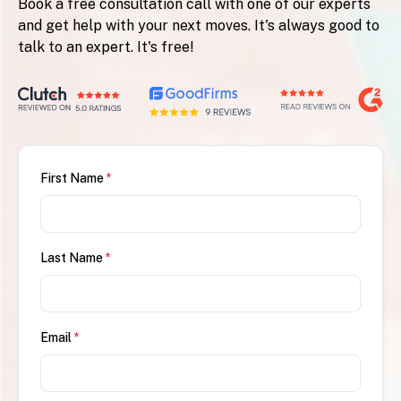
Book a free consultation call with one of our experts
and get help with your next moves. It's always good to
talk to an expert. It's free!
First Name
*
Last Name
*
Email
*