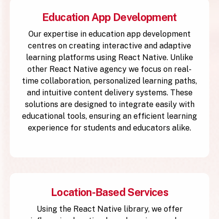
Education App Development
Our expertise in education app development
centres on creating interactive and adaptive
learning platforms using React Native. Unlike
other React Native agency we focus on real-
time collaboration, personalized learning paths,
and intuitive content delivery systems. These
solutions are designed to integrate easily with
educational tools, ensuring an efficient learning
experience for students and educators alike.
Location-Based Services
Using the React Native library, we offer