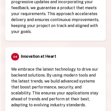
progressive updates and incorporating your
feedback, we guarantee a product that meets
your requirements. This approach accelerates
delivery and ensures continuous improvements,
keeping your project on track and aligned with
your goals.
Innovation at Heart
04
We embrace the latest technology to drive our
backend solutions. By using modern tools and
the latest trends, we build advanced systems
that boost performance, security, and
scalability. This ensures your applications stay
ahead of trends and perform at their best,
adapting to evolving industry standards.