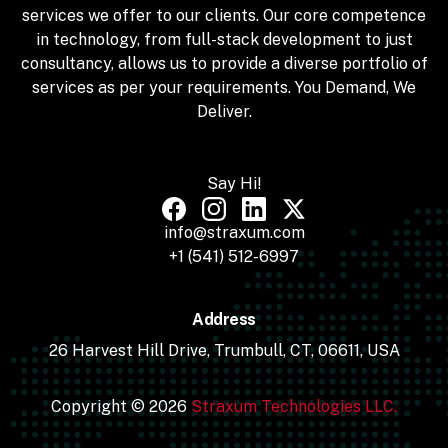
services we offer to our clients. Our core competence
in technology, from full-stack development to just
consultancy, allows us to provide a diverse portfolio of
services as per your requirements. You Demand, We
Deliver.
Say Hi!
info@straxum.com
+1 (541) 512-6997
Address
26 Harvest Hill Drive, Trumbull, CT, 06611, USA
Copyright © 2026
Straxum Technologies LLC.