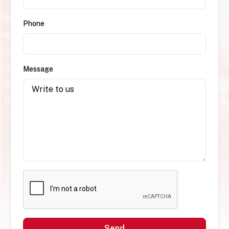
Phone
Message
Send