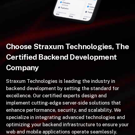
Choose Straxum Technologies, The
Certified Backend Development
Company
Straxum Technologies is leading the industry in
backend development by setting the standard for
excellence. Our certified experts design and
implement cutting-edge server-side solutions that
enhance performance, security, and scalability. We
specialize in integrating advanced technologies and
optimizing your backend infrastructure to ensure your
web and mobile applications operate seamlessly.