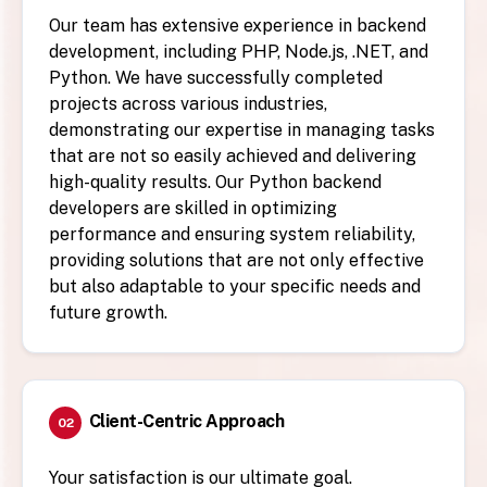
Our team has extensive experience in backend
development, including PHP, Node.js, .NET, and
Python. We have successfully completed
projects across various industries,
demonstrating our expertise in managing tasks
that are not so easily achieved and delivering
high-quality results. Our Python backend
developers are skilled in optimizing
performance and ensuring system reliability,
providing solutions that are not only effective
but also adaptable to your specific needs and
future growth.
Client-Centric Approach
02
Your satisfaction is our ultimate goal.