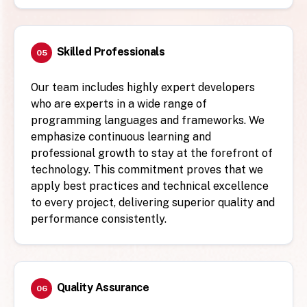
Skilled Professionals
05
Our team includes highly expert developers
who are experts in a wide range of
programming languages and frameworks. We
emphasize continuous learning and
professional growth to stay at the forefront of
technology. This commitment proves that we
apply best practices and technical excellence
to every project, delivering superior quality and
performance consistently.
Quality Assurance
06