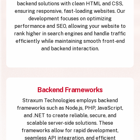
backend solutions with clean HTML and CSS,
ensuring responsive, fast-loading websites. Our
development focuses on optimizing
performance and SEO, allowing your website to
rank higher in search engines and handle traffic
efficiently while maintaining smooth front-end
and backend interaction.
Backend Frameworks
Straxum Technologies employs backend
frameworks such as Node.js, PHP, JavaScript,
and .NET to create reliable, secure, and
scalable server-side solutions. These
frameworks allow for rapid development,
seamless API integration, and efficient