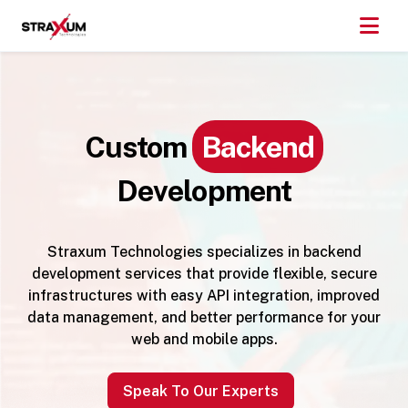
Custom
Backend
Development
Straxum Technologies specializes in backend
development services that provide flexible, secure
infrastructures with easy API integration, improved
data management, and better performance for your
web and mobile apps.
Speak To Our Experts