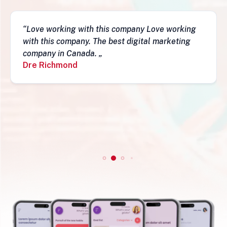
ing
“This business is very legit, guys are awesom
ng
they have a depth of skills to admire and do
fantastic job and follow-ups. I really do
recommend them. Simon„
Simon Mungecho