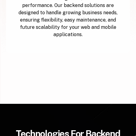
performance. Our backend solutions are
designed to handle growing business needs,
ensuring flexibility, easy maintenance, and
future scalability for your web and mobile
applications.
Technologies For Backend