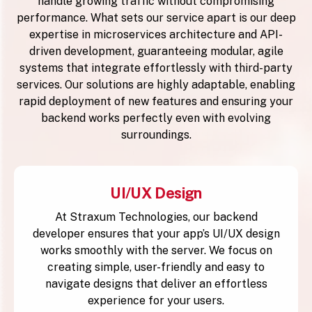
handle growing traffic without compromising
performance. What sets our service apart is our deep
expertise in microservices architecture and API-
driven development, guaranteeing modular, agile
systems that integrate effortlessly with third-party
services. Our solutions are highly adaptable, enabling
rapid deployment of new features and ensuring your
backend works perfectly even with evolving
surroundings.
UI/UX Design
At Straxum Technologies, our backend
developer ensures that your app’s UI/UX design
works smoothly with the server. We focus on
creating simple, user-friendly and easy to
navigate designs that deliver an effortless
experience for your users.