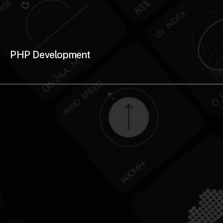
PHP Development