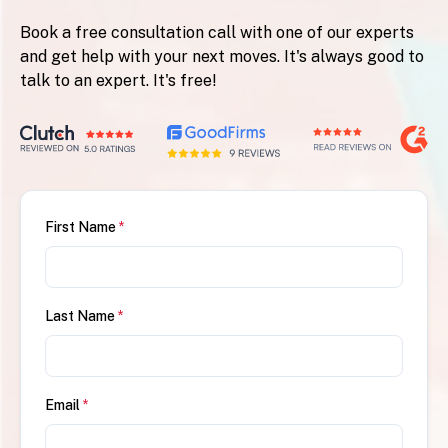
Book a free consultation call with one of our experts
and get help with your next moves. It's always good to
talk to an expert. It's free!
First Name
*
Last Name
*
Email
*