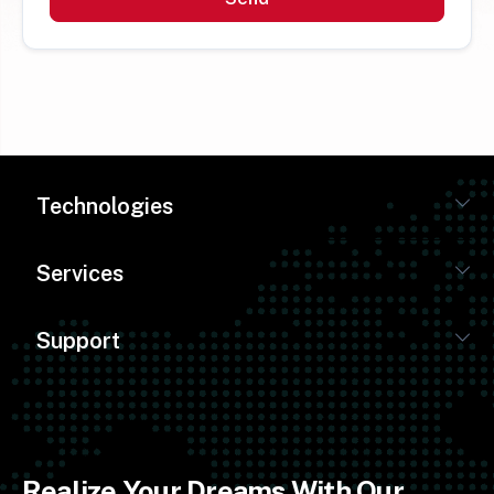
Technologies
Services
Support
Realize Your Dreams With Our