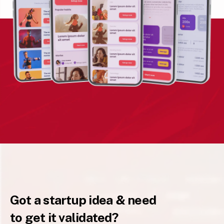
Got a startup idea & need
to get it validated?