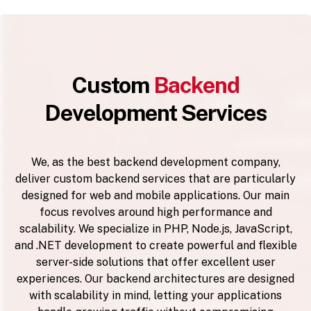
Custom
Backend
Development Services
We, as the best backend development company,
deliver custom backend services that are particularly
designed for web and mobile applications. Our main
focus revolves around high performance and
scalability. We specialize in PHP, Node.js, JavaScript,
and .NET development to create powerful and flexible
server-side solutions that offer excellent user
experiences. Our backend architectures are designed
with scalability in mind, letting your applications