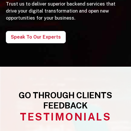
Trust us to deliver superior backend services that
drive your digital transformation and open new
opportunities for your business.
Speak To Our Experts
GO THROUGH CLIENTS
FEEDBACK
TESTIMONIALS