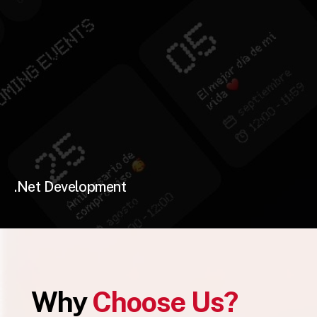
.Net Development
Why
Choose Us?