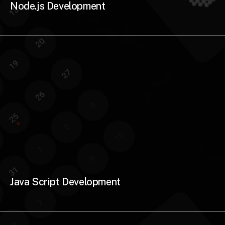
Node.js Development
Java Script Development