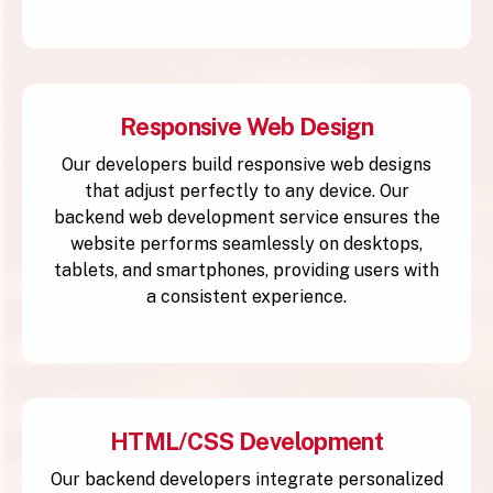
Responsive Web Design
Our developers build responsive web designs
that adjust perfectly to any device. Our
backend web development service ensures the
website performs seamlessly on desktops,
tablets, and smartphones, providing users with
a consistent experience.
HTML/CSS Development
Our backend developers integrate personalized