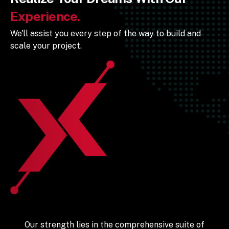
Experience.
We'll assist you every step of the way to build and
scale your project.
Our strength lies in the comprehensive suite of