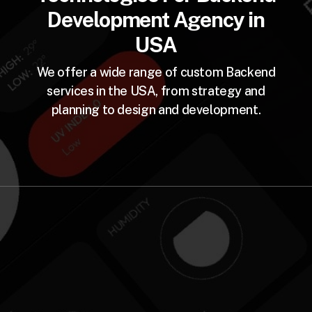
Development Agency in
USA
We offer a wide range of custom Backend
services in the USA, from strategy and
planning to design and development.