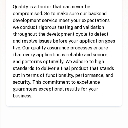
Quality is a factor that can never be
compromised. So to make sure our backend
development service meet your expectations
we conduct rigorous testing and validation
throughout the development cycle to detect
and resolve issues before your application goes
live. Our quality assurance processes ensure
that every application is reliable and secure,
and performs optimally. We adhere to high
standards to deliver a final product that stands
out in terms of functionality, performance, and
security. This commitment to excellence
guarantees exceptional results for your
business.