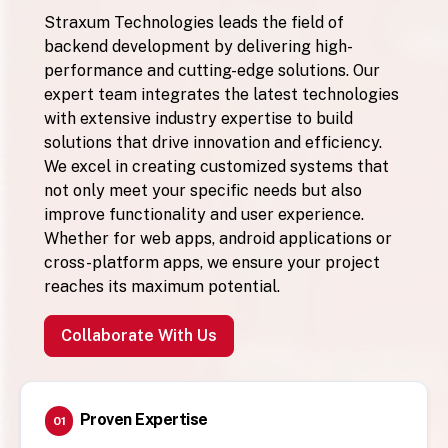
Straxum Technologies leads the field of
backend development by delivering high-
performance and cutting-edge solutions. Our
expert team integrates the latest technologies
with extensive industry expertise to build
solutions that drive innovation and efficiency.
We excel in creating customized systems that
not only meet your specific needs but also
improve functionality and user experience.
Whether for web apps, android applications or
cross-platform apps, we ensure your project
reaches its maximum potential.
Collaborate With Us
Proven Expertise
01