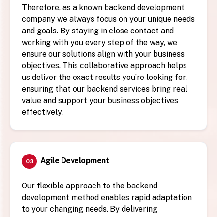
Therefore, as a known backend development
company we always focus on your unique needs
and goals. By staying in close contact and
working with you every step of the way, we
ensure our solutions align with your business
objectives. This collaborative approach helps
us deliver the exact results you’re looking for,
ensuring that our backend services bring real
value and support your business objectives
effectively.
Agile Development
03
Our flexible approach to the backend
development method enables rapid adaptation
to your changing needs. By delivering