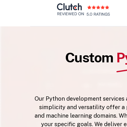
Custom
P
Our Python development services ar
simplicity and versatility offer 
and machine learning domains. Whet
your specific goals. We deliver e