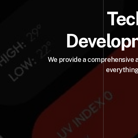
Tec
Developm
We provide a comprehensive a
everything