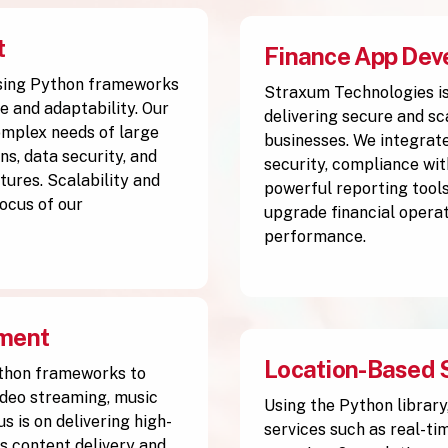
t
Finance App Dev
sing Python frameworks
Straxum Technologies is
e and adaptability. Our
delivering secure and sc
complex needs of large
businesses. We integrate
s, data security, and
security, compliance wit
tures. Scalability and
powerful reporting tools
ocus of our
upgrade financial operat
performance.
pment
Location-Based 
thon frameworks to
ideo streaming, music
Using the Python library
s is on delivering high-
services such as real-ti
 content delivery and