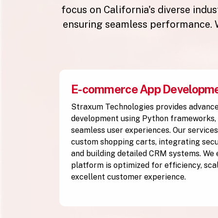
focus on California's diverse indu
ensuring seamless performance. W
E-commerce App Developm
Straxum Technologies provides advan
development using Python frameworks, 
seamless user experiences. Our services
custom shopping carts, integrating se
and building detailed CRM systems. We
platform is optimized for efficiency, scal
excellent customer experience.