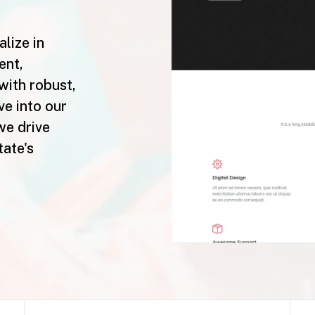
lize in
ent,
with robust,
ve into our
we drive
tate's