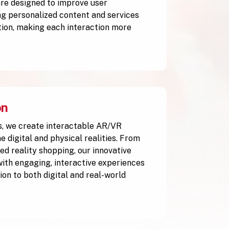
are designed to improve user
g personalized content and services
tion, making each interaction more
on
, we create interactable AR/VR
 digital and physical realities. From
ed reality shopping, our innovative
with engaging, interactive experiences
ion to both digital and real-world