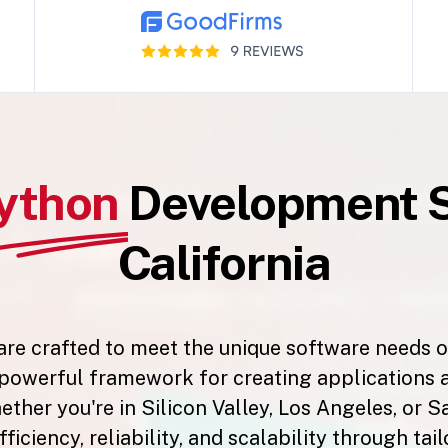
ython
Development S
California
e crafted to meet the unique software needs of
a powerful framework for creating applications 
her you're in Silicon Valley, Los Angeles, or S
fficiency, reliability, and scalability through ta