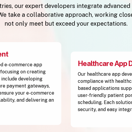
stries, our expert developers integrate advanced
e take a collaborative approach, working closel
not only meet but exceed your expectations.
ent
Healthcare App 
ced e-commerce app
focusing on creating
Our healthcare app deve
 include developing
compliance with healthc
cure payment gateways,
based applications supp
 ensure your e-commerce
user-friendly patient po
ability, and delivering an
scheduling. Each solutio
security, and easy integ