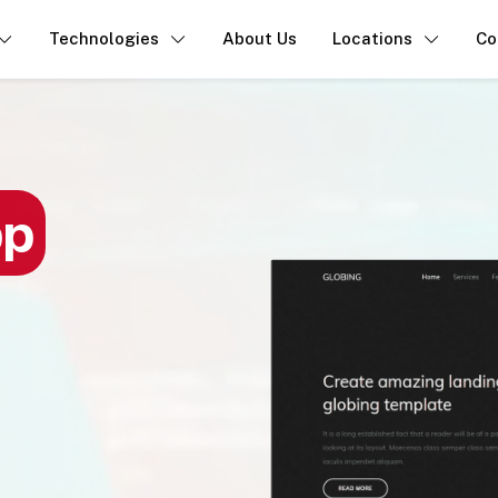
Technologies
About Us
Locations
Co
pp