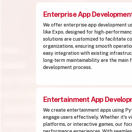
Enterprise App Developmen
We offer enterprise app development u
like Expo, designed for high-performanc
solutions are customized to facilitate 
organizations, ensuring smooth operation
easy integration with existing infrastruc
long-term maintainability are the main f
development process.
Entertainment App Develo
We create entertainment apps using Py
engage users effectively. Whether it's v
platforms, or interactive games, our focu
performance experiences. With seamless