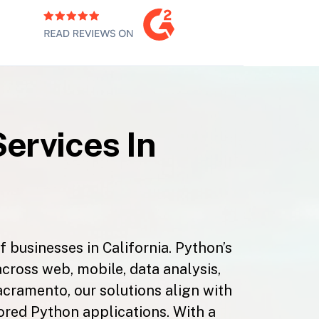
ervices In
 businesses in California. Python’s
across web, mobile, data analysis,
acramento, our solutions align with
ilored Python applications. With a