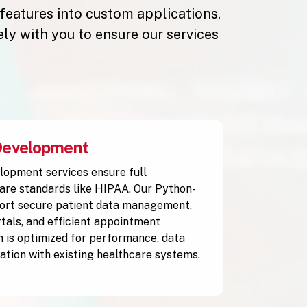
 features into custom applications,
y with you to ensure our services
Development
lopment services ensure full
are standards like HIPAA. Our Python-
ort secure patient data management,
rtals, and efficient appointment
n is optimized for performance, data
ration with existing healthcare systems.