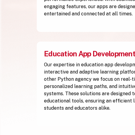
engaging features, our apps are designe
entertained and connected at all times.
Education App Developmen
Our expertise in education app develop
interactive and adaptive learning platfo
other Python agency we focus on real-ti
personalized learning paths, and intuiti
systems. These solutions are designed to
educational tools, ensuring an efficient
students and educators alike.