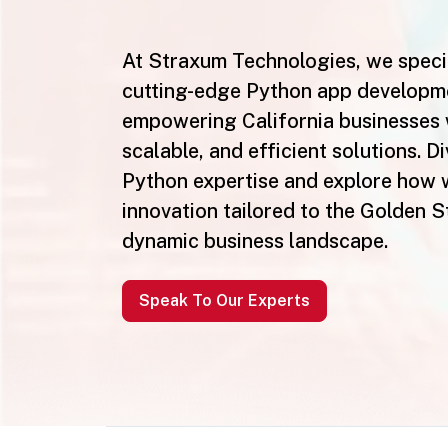
At Straxum Technologies, we specia
cutting-edge Python app developm
empowering California businesses 
scalable, and efficient solutions. Di
Python expertise and explore how 
innovation tailored to the Golden S
dynamic business landscape.
Speak To Our Experts