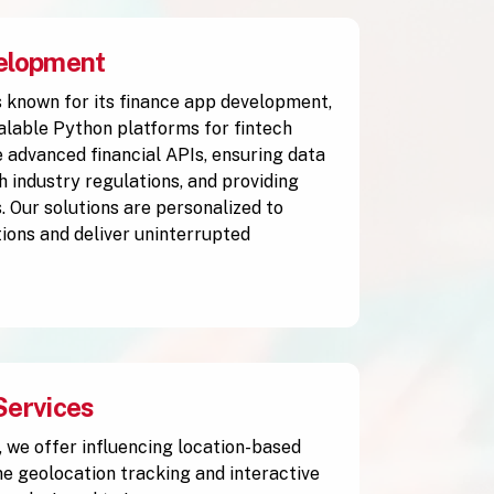
elopment
 known for its finance app development,
alable Python platforms for fintech
 advanced financial APIs, ensuring data
h industry regulations, and providing
. Our solutions are personalized to
ions and deliver uninterrupted
Services
, we offer influencing location-based
me geolocation tracking and interactive