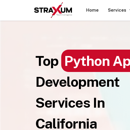
Home
Services
Top
Python A
Development
Services In
California