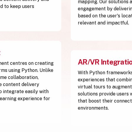
mapping. Our solutions 
d to keep users
engagement by deliverin
based on the user's loca
relevant and impactful.
t
AR/VR Integrati
ment centres on creating
rms using Python. Unlike
With Python frameworks
me collaboration,
experiences that combine
ve content delivery
virtual tours to augment
 integrate easily with
solutions provide users 
 learning experience for
that boost their connect
environments.