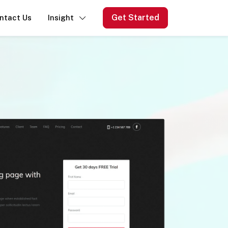
Get Started
ntact Us
Insight