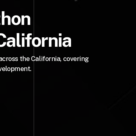
thon
alifornia
ross the California, covering
evelopment.