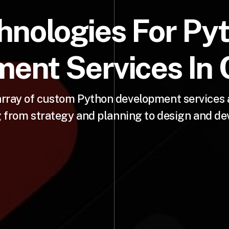
hnologies For Py
ent Services In C
rray of custom Python development services ac
 from strategy and planning to design and d