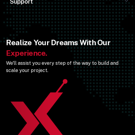
Support
Realize Your Dreams With Our
Experience.
We'll assist you every step of the way to build and
scale your project.