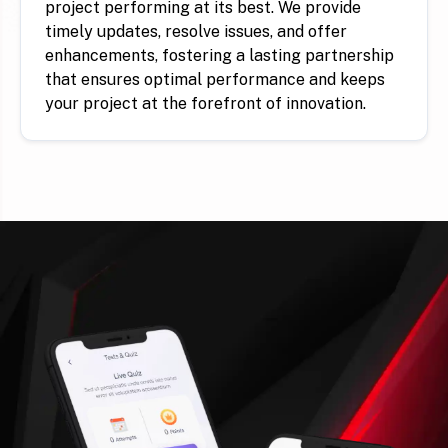
project performing at its best. We provide
timely updates, resolve issues, and offer
enhancements, fostering a lasting partnership
that ensures optimal performance and keeps
your project at the forefront of innovation.