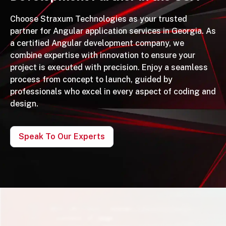
Choose Straxum Technologies as your trusted
partner for Angular application services in Georgia. As
a certified Angular development company, we
combine expertise with innovation to ensure your
project is executed with precision. Enjoy a seamless
process from concept to launch, guided by
professionals who excel in every aspect of coding and
design.
Speak To Our Experts