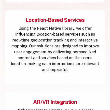
Location-Based Services
Using the React Native library, we offer
influencing location-based services such as
real-time geolocation tracking and interactive
mapping. Our solutions are designed to improve
user engagement by delivering personalized
content and services based on the user's
location, making each interaction more relevant
and impactful.
AR/VR Integration