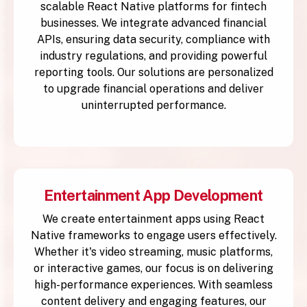
scalable React Native platforms for fintech
businesses. We integrate advanced financial
APIs, ensuring data security, compliance with
industry regulations, and providing powerful
reporting tools. Our solutions are personalized
to upgrade financial operations and deliver
uninterrupted performance.
Entertainment App Development
We create entertainment apps using React
Native frameworks to engage users effectively.
Whether it's video streaming, music platforms,
or interactive games, our focus is on delivering
high-performance experiences. With seamless
content delivery and engaging features, our