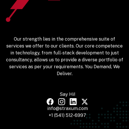
Our strength lies in the comprehensive suite of
services we offer to our clients. Our core competence
in technology, from full-stack development to just
consultancy, allows us to provide a diverse portfolio of
services as per your requirements. You Demand, We
Deliver.
Say Hi!
info@straxum.com
+1 (541) 512-6997