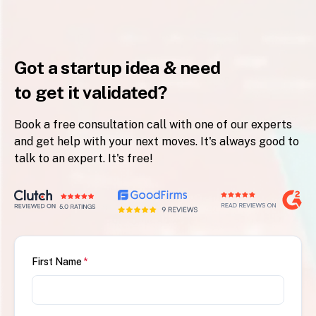
Got a startup idea & need
to get it validated?
Book a free consultation call with one of our experts
and get help with your next moves. It's always good to
talk to an expert. It's free!
First Name
*