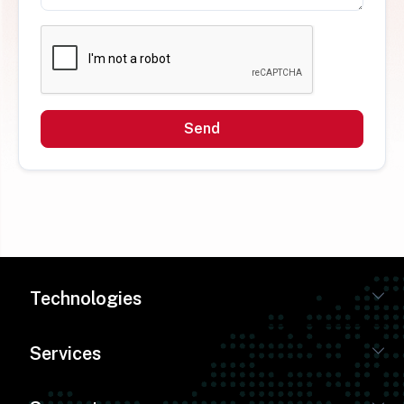
Send
Technologies
Services