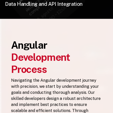
Data Handling and API Integration
Angular
Development
Process
Navigating the Angular development journey
with precision, we start by understanding your
goals and conducting thorough analysis. Our
skilled developers design a robust architecture
and implement best practices to ensure
scalable and efficient solutions. Through