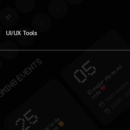
UI/UX Tools