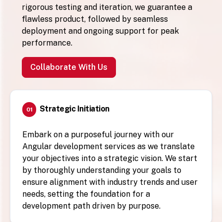
rigorous testing and iteration, we guarantee a
flawless product, followed by seamless
deployment and ongoing support for peak
performance.
Collaborate With Us
Strategic Initiation
01
Embark on a purposeful journey with our
Angular development services as we translate
your objectives into a strategic vision. We start
by thoroughly understanding your goals to
ensure alignment with industry trends and user
needs, setting the foundation for a
development path driven by purpose.