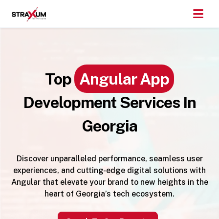
Top
Angular App
Development Services In
Georgia
Discover unparalleled performance, seamless user
experiences, and cutting-edge digital solutions with
Angular that elevate your brand to new heights in the
heart of Georgia’s tech ecosystem.