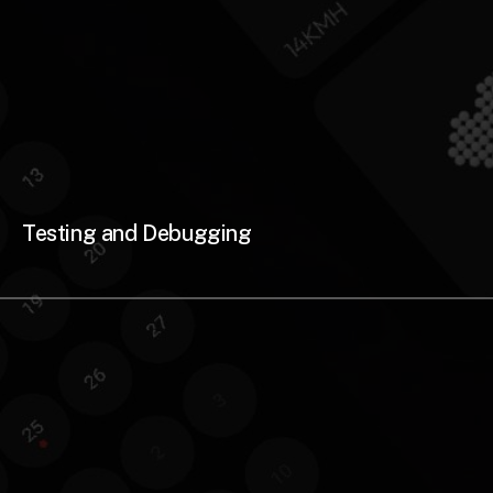
Testing and Debugging