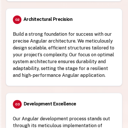
Architectural Precision
02
Build a strong foundation for success with our
precise Angular architecture. We meticulously
design scalable, efficient structures tailored to
your project’s complexity. Our focus on optimal
system architecture ensures durability and
adaptability, setting the stage for a resilient
and high-performance Angular application.
Development Excellence
03
Our Angular development process stands out
through its meticulous implementation of