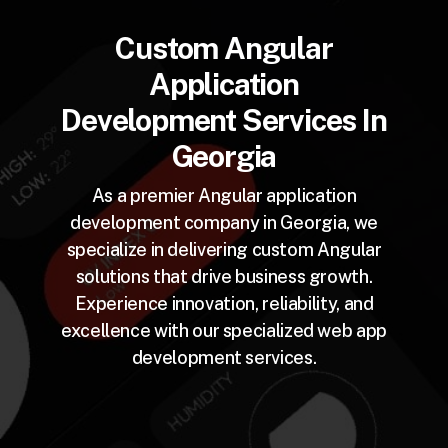
Custom Angular
Application
Development Services In
Georgia
As a premier Angular application
development company in Georgia, we
specialize in delivering custom Angular
solutions that drive business growth.
Experience innovation, reliability, and
excellence with our specialized web app
development services.