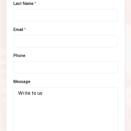
Last Name
*
Email
*
Phone
Message