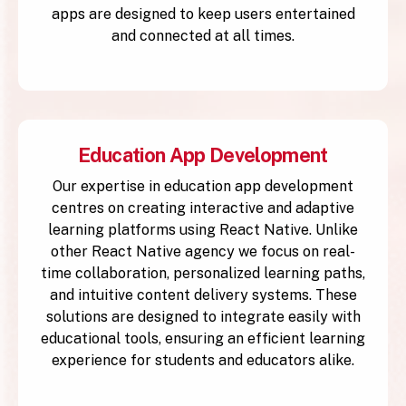
apps are designed to keep users entertained
and connected at all times.
Education App Development
Our expertise in education app development
centres on creating interactive and adaptive
learning platforms using React Native. Unlike
other React Native agency we focus on real-
time collaboration, personalized learning paths,
and intuitive content delivery systems. These
solutions are designed to integrate easily with
educational tools, ensuring an efficient learning
experience for students and educators alike.