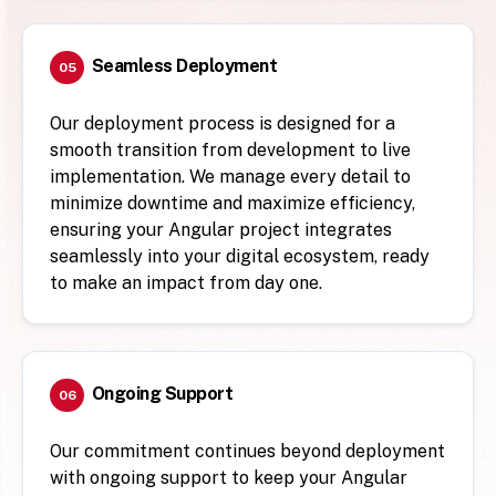
Seamless Deployment
05
Our deployment process is designed for a
smooth transition from development to live
implementation. We manage every detail to
minimize downtime and maximize efficiency,
ensuring your Angular project integrates
seamlessly into your digital ecosystem, ready
to make an impact from day one.
Ongoing Support
06
Our commitment continues beyond deployment
with ongoing support to keep your Angular