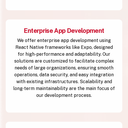
Enterprise App Development
We offer enterprise app development using
React Native frameworks like Expo, designed
for high-performance and adaptability. Our
solutions are customized to facilitate complex
needs of large organizations, ensuring smooth
operations, data security, and easy integration
with existing infrastructures. Scalability and
long-term maintainability are the main focus of
our development process.