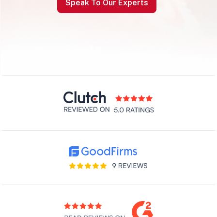
Speak To Our Experts