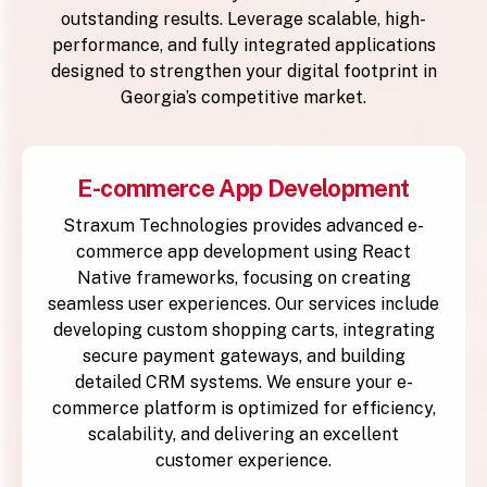
outstanding results. Leverage scalable, high-
performance, and fully integrated applications
designed to strengthen your digital footprint in
Georgia’s competitive market.
E-commerce App Development
Straxum Technologies provides advanced e-
commerce app development using React
Native frameworks, focusing on creating
seamless user experiences. Our services include
developing custom shopping carts, integrating
secure payment gateways, and building
detailed CRM systems. We ensure your e-
commerce platform is optimized for efficiency,
scalability, and delivering an excellent
customer experience.