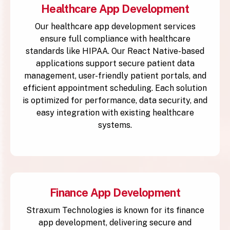
Healthcare App Development
Our healthcare app development services
ensure full compliance with healthcare
standards like HIPAA. Our React Native-based
applications support secure patient data
management, user-friendly patient portals, and
efficient appointment scheduling. Each solution
is optimized for performance, data security, and
easy integration with existing healthcare
systems.
Finance App Development
Straxum Technologies is known for its finance
app development, delivering secure and