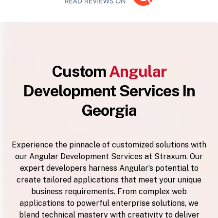
Custom
Angular
Development Services In
Georgia
Experience the pinnacle of customized solutions with
our Angular Development Services at Straxum. Our
expert developers harness Angular’s potential to
create tailored applications that meet your unique
business requirements. From complex web
applications to powerful enterprise solutions, we
blend technical mastery with creativity to deliver