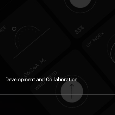
Development and Collaboration