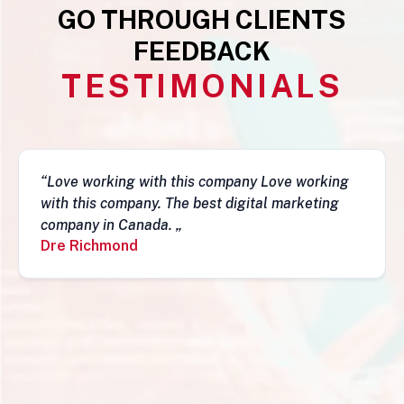
GO THROUGH CLIENTS
FEEDBACK
TESTIMONIALS
g
“This business is very legit, guys are awesome,
they have a depth of skills to admire and do
fantastic job and follow-ups. I really do
recommend them. Simon„
Simon Mungecho