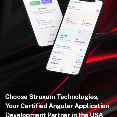
Choose Straxum Technologies,
Your Certified Angular Application
Development Partner in the USA