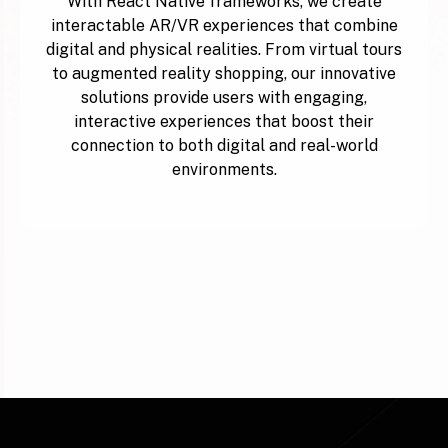
With React Native frameworks, we create
interactable AR/VR experiences that combine
digital and physical realities. From virtual tours
to augmented reality shopping, our innovative
solutions provide users with engaging,
interactive experiences that boost their
connection to both digital and real-world
environments.