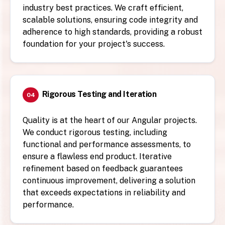
industry best practices. We craft efficient,
scalable solutions, ensuring code integrity and
adherence to high standards, providing a robust
foundation for your project's success.
Rigorous Testing and Iteration
04
Quality is at the heart of our Angular projects.
We conduct rigorous testing, including
functional and performance assessments, to
ensure a flawless end product. Iterative
refinement based on feedback guarantees
continuous improvement, delivering a solution
that exceeds expectations in reliability and
performance.